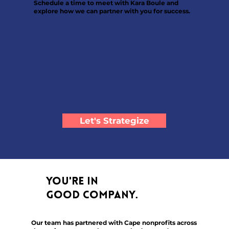
Schedule a time to meet with Kara Boule and
explore how we can partner with you for success.
Let's Strategize
You're in
good company.
Our team has partnered with Cape nonprofits across