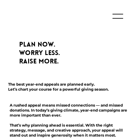
Plan Now.
Worry Less.
Raise More.
The best year-end appeals are planned early.
Let’s chart your course for a powerful giving season.
A rushed appeal means missed connections — and missed
donations. In today’s giving climate, year-end campaigns are
more important than ever.
That’s why planning ahead is essential. With the right
strategy, message, and creative approach, your appeal will
stand out and inspire generosity when it matters most.