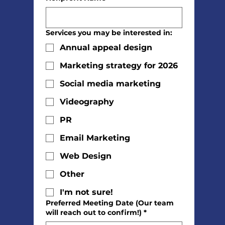
Services you may be interested in:
Annual appeal design
Marketing strategy for 2026
Social media marketing
Videography
PR
Email Marketing
Web Design
Other
I'm not sure!
Preferred Meeting Date (Our team
will reach out to confirm!)
*