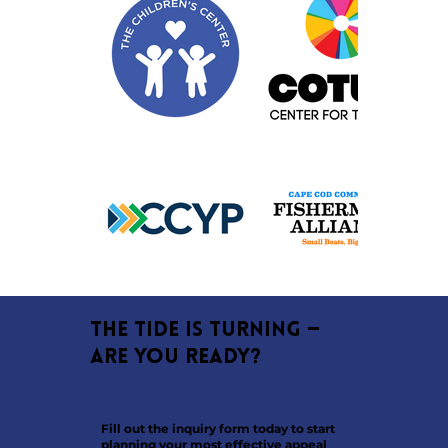
The tide is turning —
are you ready?
Fill out the inquiry form today to start
planning your most effective appeal