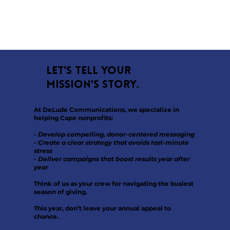
Let's tell your
mission's story.
At DeLude Communications, we specialize in
helping Cape nonprofits:
- Develop compelling, donor-centered messaging
- Create a clear strategy that avoids last-minute
stress
- Deliver campaigns that boost results year after
year
Think of us as your crew for navigating the busiest
season of giving.
This year, don’t leave your annual appeal to
chance.