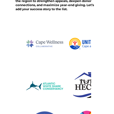
the region to strengthen appeals, deepen donor
connections, and maximize year-end giving. Let’s
add your success story to the list.