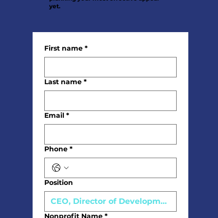
yet.
First name
*
Last name
*
Email
*
Phone
*
Position
Nonprofit Name
*